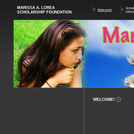
MARISSA A. LOREA
Schol
Welcome!
SCHOLARSHIP FOUNDATION
Infor
WELCOME!