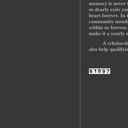
memory is never 
so dearly exits yo
heart forever. In
community member
within us forever
make it a yearly 
A scholars
also help qualify