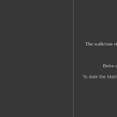
The walk/run st
Drive c
To date the Mari