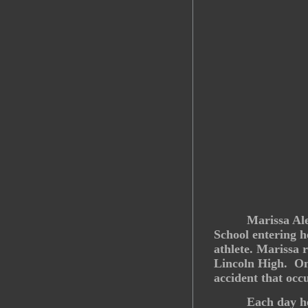
Marissa Al
School entering h
athlete. Marissa 
Lincoln High. On 
accident that occ
Each day he